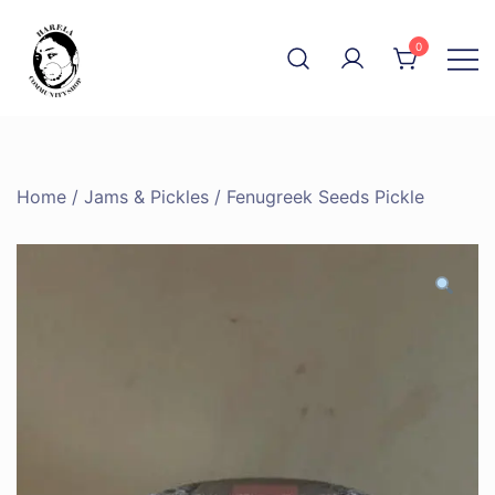
Skip
to
0
content
The Community Shop
Harela
Home
/
Jams & Pickles
/ Fenugreek Seeds Pickle