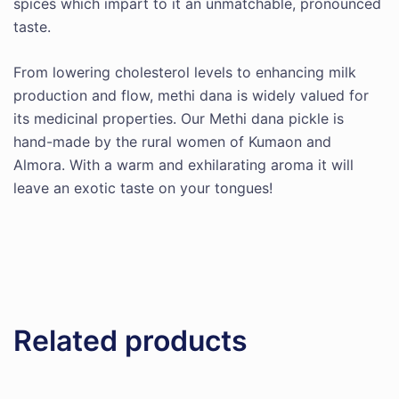
spices which impart to it an unmatchable, pronounced
taste.
From lowering cholesterol levels to enhancing milk
production and flow, methi dana is widely valued for
its medicinal properties. Our Methi dana pickle is
hand-made by the rural women of Kumaon and
Almora. With a warm and exhilarating aroma it will
leave an exotic taste on your tongues!
Related products