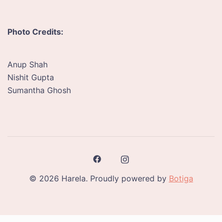
Photo Credits:
Anup Shah
Nishit Gupta
Sumantha Ghosh
© 2026 Harela. Proudly powered by
Botiga