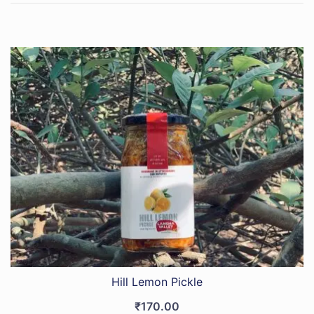
Hill Lemon Pickle
₹
170.00