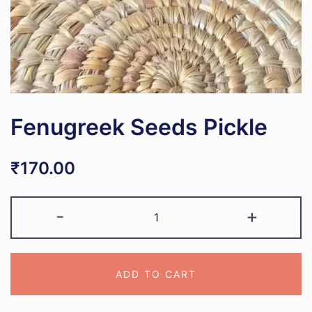
Fenugreek Seeds Pickle
₹
170.00
Fenugreek
-
+
Seeds
Pickle
quantity
ADD TO CART