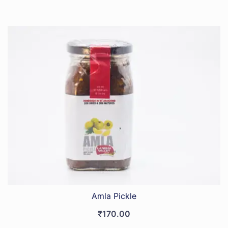
Amla Pickle
₹
170.00