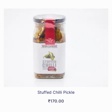
Stuffed Chilli Pickle
₹
170.00