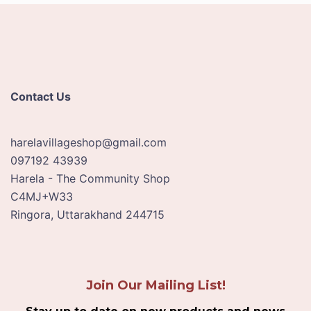
Contact Us
harelavillageshop@gmail.com
097192 43939
Harela - The Community Shop
C4MJ+W33
Ringora
,
Uttarakhand
244715
Join Our Mailing List!