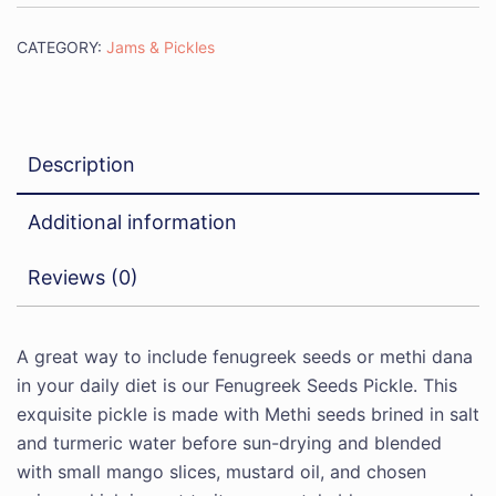
CATEGORY:
Jams & Pickles
Description
Additional information
Reviews (0)
A great way to include fenugreek seeds or methi dana
in your daily diet is our Fenugreek Seeds Pickle. This
exquisite pickle is made with Methi seeds brined in salt
and turmeric water before sun-drying and blended
with small mango slices, mustard oil, and chosen