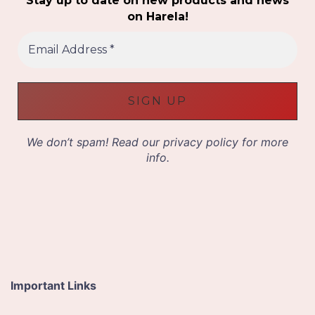
Stay up to date on new products and news
on Harela!
E
m
a
i
l
A
d
d
We don’t spam! Read our
privacy policy
for more
r
info.
e
s
s
*
Important Links