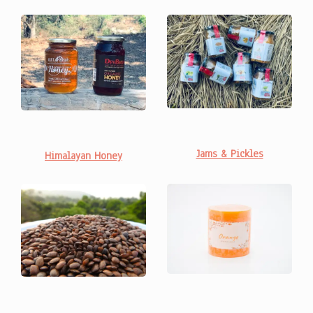
Jams & Pickles
Himalayan Honey