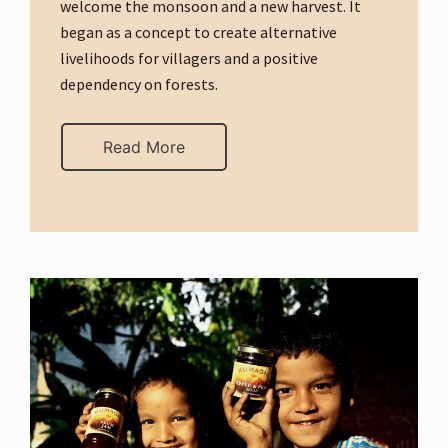
welcome the monsoon and a new harvest. It
began as a concept to create alternative
livelihoods for villagers and a positive
dependency on forests.
Read More