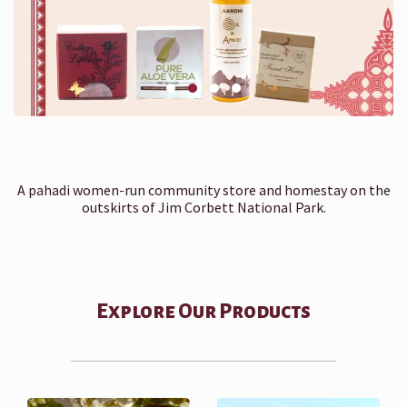
A pahadi women-run community store and homestay on the
outskirts of Jim Corbett National Park.
Explore Our Products