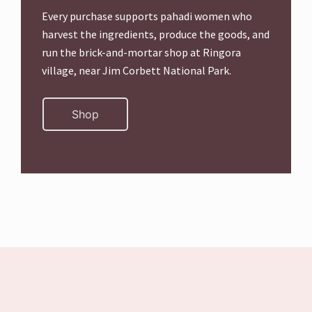
Every purchase supports pahadi women who
harvest the ingredients, produce the goods, and
run the brick-and-mortar shop at Ringora
village, near Jim Corbett National Park.
Shop