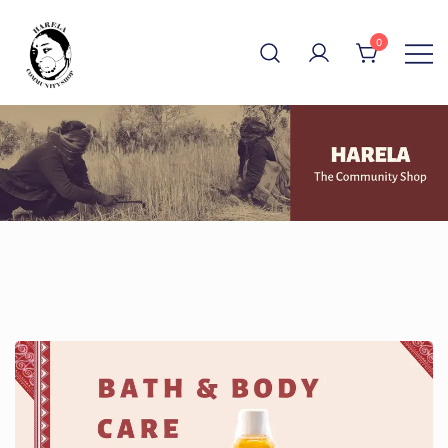
Skip
to
0
content
The Community Shop
Harela