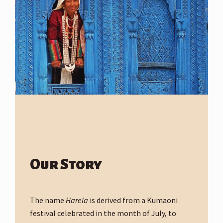
Our Story
The name
Harela
is derived from a Kumaoni
festival celebrated in the month of July, to