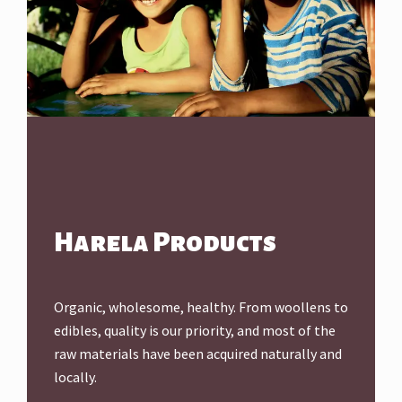
Harela Products
Organic, wholesome, healthy. From woollens to
edibles, quality is our priority, and most of the
raw materials have been acquired naturally and
locally.