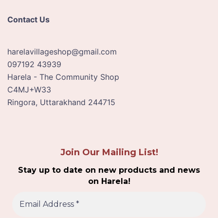
Contact Us
harelavillageshop@gmail.com
097192 43939
Harela - The Community Shop
C4MJ+W33
Ringora
,
Uttarakhand
244715
Join Our Mailing List!
Stay up to date on new products and news
on Harela!
E
m
a