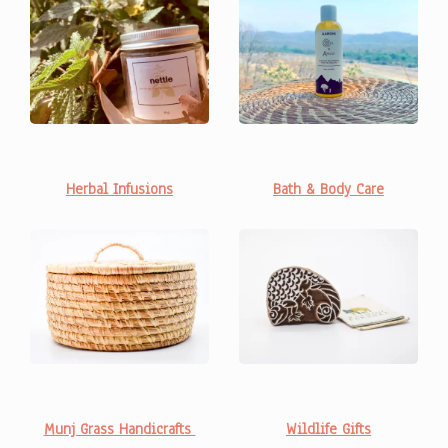
Bath & Body Care
Herbal Infusions
Wildlife Gifts
Munj Grass Handicrafts