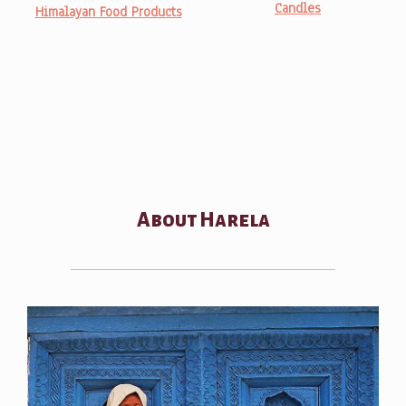
Candles
Himalayan Food Products
About Harela