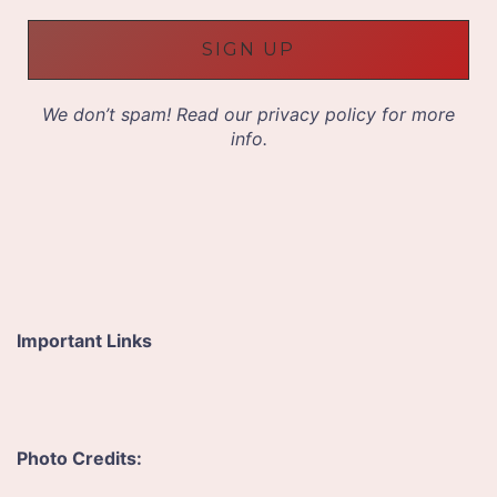
i
l
A
d
d
We don’t spam! Read our
privacy policy
for more
r
info.
e
s
s
*
Important Links
Photo Credits: