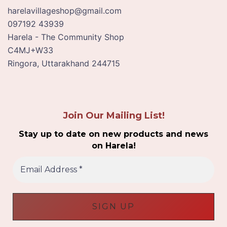
harelavillageshop@gmail.com
097192 43939
Harela - The Community Shop
C4MJ+W33
Ringora
,
Uttarakhand
244715
Join Our Mailing List!
Stay up to date on new products and news
on Harela!
E
m
a
i
l
A
d