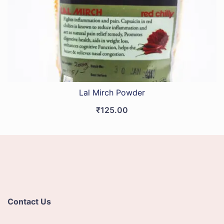
Lal Mirch Powder
₹
125.00
Contact Us