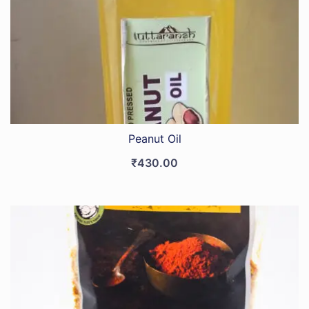
Peanut Oil
₹
430.00