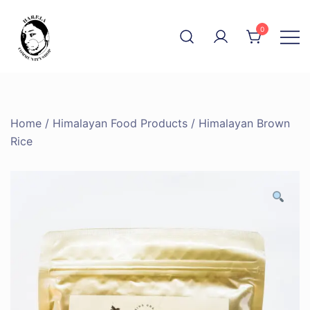
Skip
to
0
content
The Community Shop
Harela
Home
/
Himalayan Food Products
/ Himalayan Brown
Rice