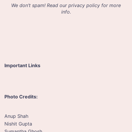
d
We don’t spam! Read our
privacy policy
for more
r
info.
e
s
s
*
Important Links
Photo Credits:
Anup Shah
Nishit Gupta
Sumantha Ghosh