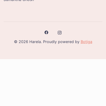
© 2026 Harela. Proudly powered by
Botiga