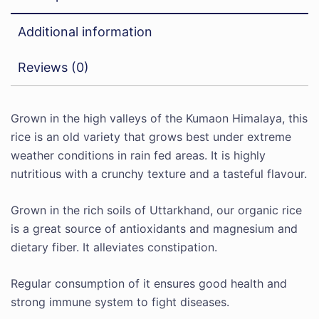
Additional information
Reviews (0)
Grown in the high valleys of the Kumaon Himalaya, this
rice is an old variety that grows best under extreme
weather conditions in rain fed areas. It is highly
nutritious with a crunchy texture and a tasteful flavour.
Grown in the rich soils of Uttarkhand, our organic rice
is a great source of antioxidants and magnesium and
dietary fiber. It alleviates constipation.
Regular consumption of it ensures good health and
strong immune system to fight diseases.