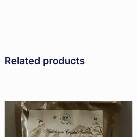
Related products