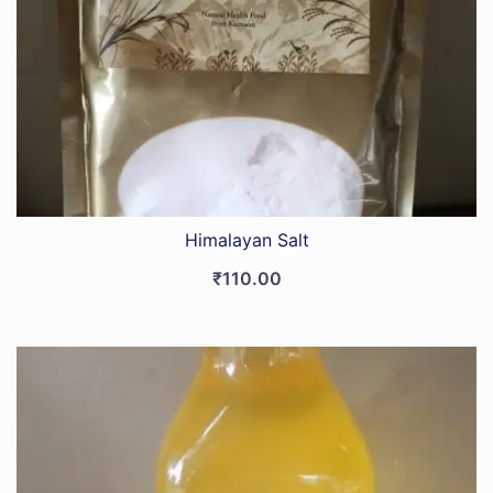
Himalayan Salt
₹
110.00