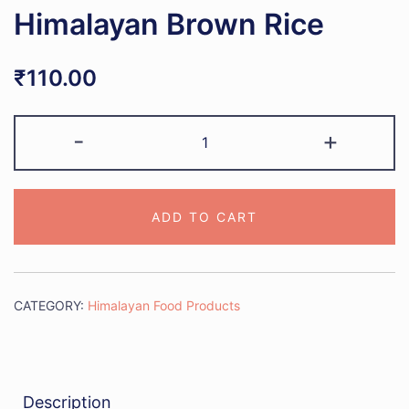
Himalayan Brown Rice
₹
110.00
Himalayan
-
+
Brown
Rice
quantity
ADD TO CART
CATEGORY:
Himalayan Food Products
Description