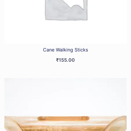
Cane Walking Sticks
₹
155.00