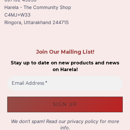
Harela - The Community Shop
C4MJ+W33
Ringora
,
Uttarakhand
244715
Join Our Mailing List!
Stay up to date on new products and news
on Harela!
E
m
a
i
l
A
d
d
We don’t spam! Read our
privacy policy
for more
r
info.