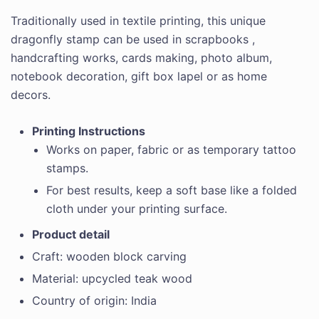
Traditionally used in textile printing, this unique
dragonfly stamp can be used in scrapbooks ,
handcrafting works, cards making, photo album,
notebook decoration, gift box lapel or as home
decors.
Printing Instructions
Works on paper, fabric or as temporary tattoo
stamps.
For best results, keep a soft base like a folded
cloth under your printing surface.
Product detail
Craft: wooden block carving
Material: upcycled teak wood
Country of origin: India