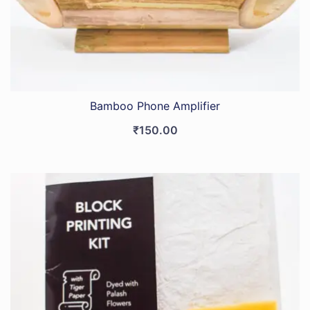
Bamboo Phone Amplifier
₹
150.00