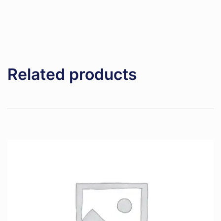
Related products