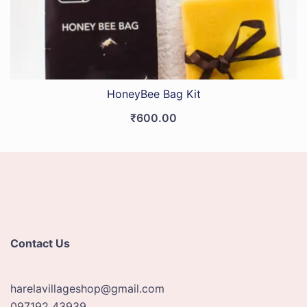
HoneyBee Bag Kit
₹
600.00
Contact Us
harelavillageshop@gmail.com
097192 43939