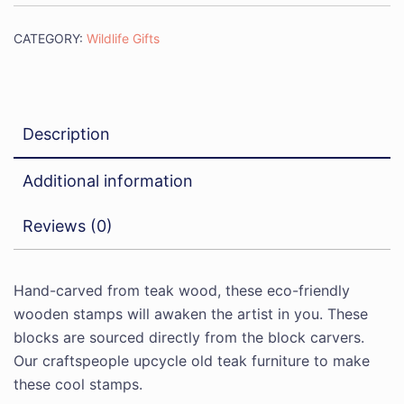
CATEGORY:
Wildlife Gifts
Description
Additional information
Reviews (0)
Hand-carved from teak wood, these eco-friendly
wooden stamps will awaken the artist in you. These
blocks are sourced directly from the block carvers.
Our craftspeople upcycle old teak furniture to make
these cool stamps.