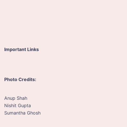
e
s
s
*
Important Links
Photo Credits:
Anup Shah
Nishit Gupta
Sumantha Ghosh