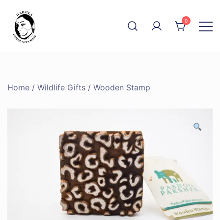
Skip
to
0
content
The Community Shop
Harela
Home
/
Wildlife Gifts
/ Wooden Stamp