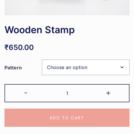
Wooden Stamp
₹
650.00
Pattern
Wooden
-
+
Stamp
quantity
ADD TO CART