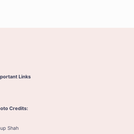
portant Links
oto Credits:
up Shah