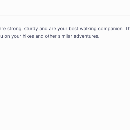
are strong, sturdy and are your best walking companion. T
u on your hikes and other similar adventures.