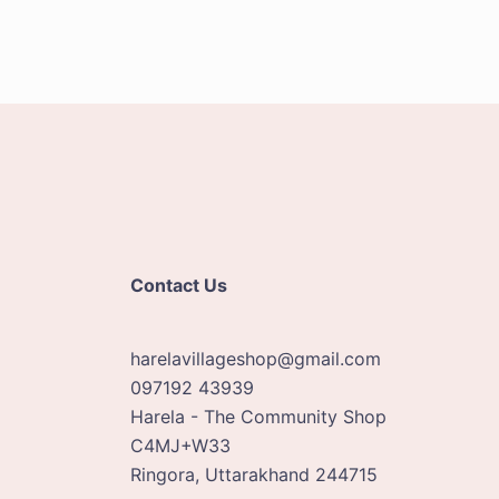
Contact Us
harelavillageshop@gmail.com
097192 43939
Harela - The Community Shop
C4MJ+W33
Ringora
,
Uttarakhand
244715