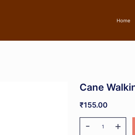
Home
Cane Walkin
₹
155.00
Cane
-
+
Walking