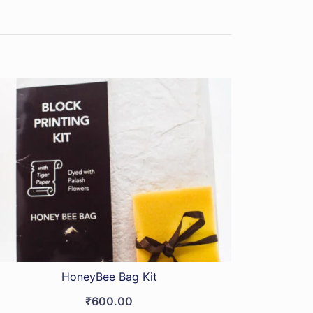
HoneyBee Bag Kit
₹
600.00