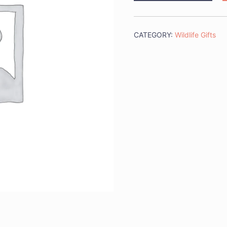
Sticks
quantity
CATEGORY:
Wildlife Gifts