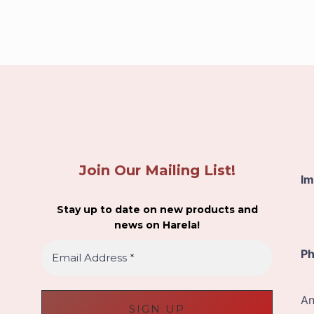
Join Our Mailing List!
Im
Stay up to date on new products and
news on Harela!
E
Ph
m
a
i
An
l