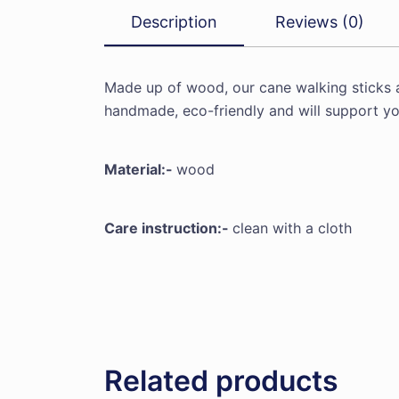
Description
Reviews (0)
Made up of wood, our cane walking sticks 
handmade, eco-friendly and will support yo
Material:-
wood
Care instruction:-
clean with a cloth
Related products