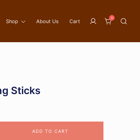
0
Shop
About Us
Cart
g Sticks
ADD TO CART