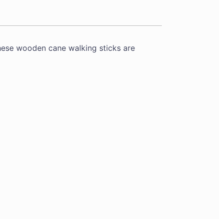
hese wooden cane walking sticks are