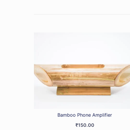
Bamboo Phone Amplifier
₹
150.00