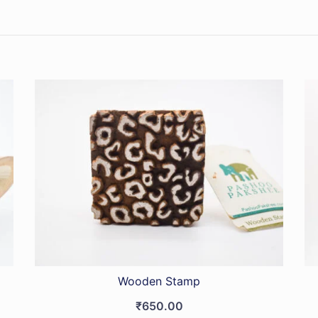
Wooden Stamp
₹
650.00