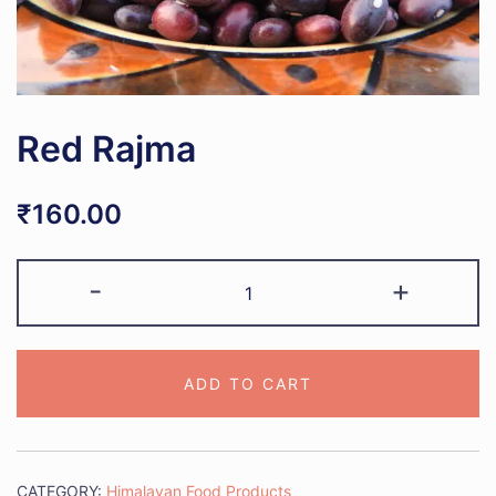
Red Rajma
₹
160.00
Red
-
+
Rajma
quantity
ADD TO CART
CATEGORY:
Himalayan Food Products