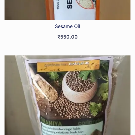
Sesame Oil
₹
550.00