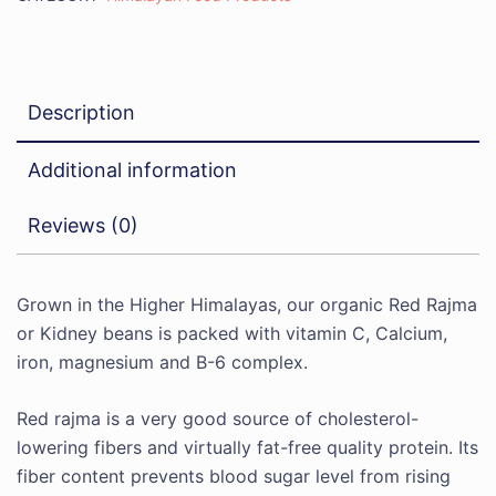
Description
Additional information
Reviews (0)
Grown in the Higher Himalayas, our organic Red Rajma
or Kidney beans is packed with vitamin C, Calcium,
iron, magnesium and B-6 complex.
Red rajma is a very good source of cholesterol-
lowering fibers and virtually fat-free quality protein. Its
fiber content prevents blood sugar level from rising