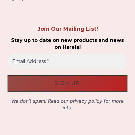
Join Our Mailing List!
Stay up to date on new products and news
on Harela!
E
m
a
i
l
A
d
d
We don’t spam! Read our
privacy policy
for more
r
info.
e
s
s
*