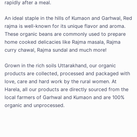
rapidly after a meal.
An ideal staple in the hills of Kumaon and Garhwal, Red
rajma is well-known for its unique flavor and aroma.
These organic beans are commonly used to prepare
home cooked delicacies like Rajma masala, Rajma
curry chawal, Rajma sundal and much more!
Grown in the rich soils Uttarakhand, our organic
products are collected, processed and packaged with
love, care and hard work by the rural women. At
Harela, all our products are directly sourced from the
local farmers of Garhwal and Kumaon and are 100%
organic and unprocessed.