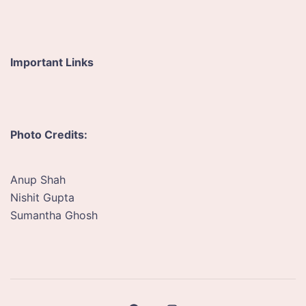
Important Links
Photo Credits:
Anup Shah
Nishit Gupta
Sumantha Ghosh