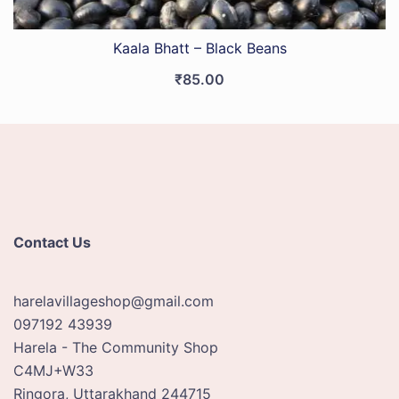
Kaala Bhatt – Black Beans
₹
85.00
Contact Us
harelavillageshop@gmail.com
097192 43939
Harela - The Community Shop
C4MJ+W33
Ringora
,
Uttarakhand
244715