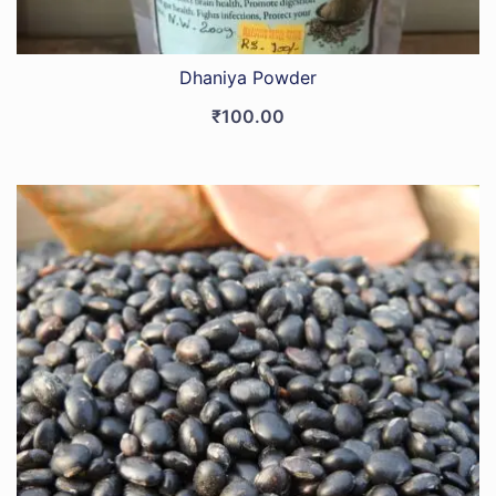
Dhaniya Powder
₹
100.00