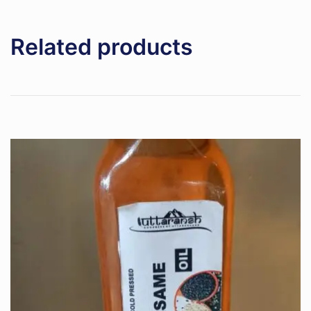
Related products